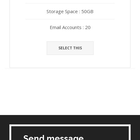
Storage Space : 50GB
Storage Space : 50GB
Email Accounts : 20
Email Accounts : 20
SELECT THIS
SELECT THIS
Send message