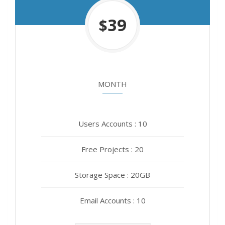
450
39
$
$
MONTH
YEAR
Users Accounts : 10
Users Accounts : 10
Free Projects : 20
Free Projects : 20
Storage Space : 20GB
Storage Space : 20GB
Email Accounts : 10
Email Accounts : 10