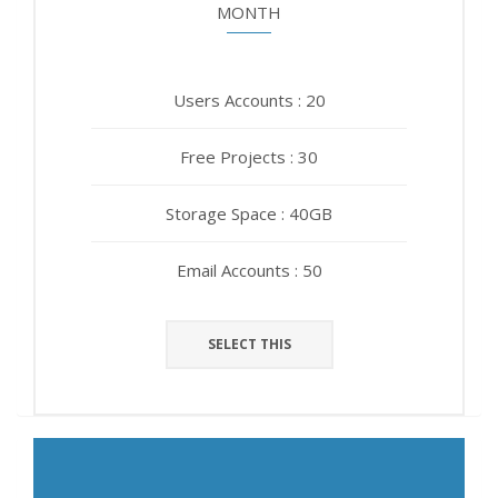
MONTH
YEAR
Users Accounts : 20
Users Accounts : 20
Free Projects : 30
Free Projects : 30
Storage Space : 40GB
Storage Space : 40GB
Email Accounts : 50
Email Accounts : 50
SELECT THIS
SELECT THIS