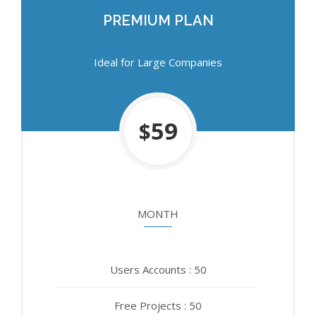
PREMIUM PLAN
PREMIUM PLAN
Ideal for Large Companies
Ideal for Large Companies
750
59
$
$
MONTH
YEAR
Users Accounts : 50
Users Accounts : 50
Free Projects : 50
Free Projects : 50