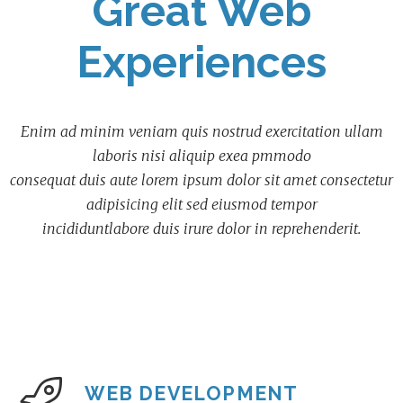
Great Web
Experiences
Enim ad minim veniam quis nostrud exercitation ullam
laboris nisi aliquip exea pmmodo
consequat duis aute lorem ipsum dolor sit amet consectetur
adipisicing elit sed eiusmod tempor
incididuntlabore duis irure dolor in reprehenderit.
WEB DEVELOPMENT