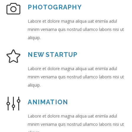
PHOTOGRAPHY
Labore et dolore magna aliqua uat enimla adul
minim veniama quis nostrud ullamco laboris nisi ut
aliquip.
NEW STARTUP
Labore et dolore magna aliqua uat enimla adul
minim veniama quis nostrud ullamco laboris nisi ut
aliquip.
ANIMATION
Labore et dolore magna aliqua uat enimla adul
minim veniama quis nostrud ullamco laboris nisi ut