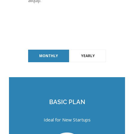
aliquip.
MONTHLY
YEARLY
BASIC PLAN
BASIC PLAN
Ideal for New Startups
Ideal for New Startups