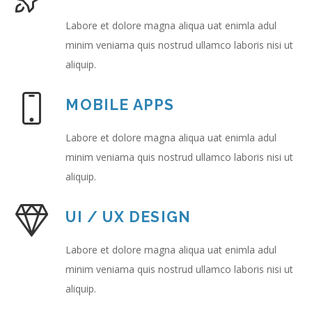
Labore et dolore magna aliqua uat enimla adul
minim veniama quis nostrud ullamco laboris nisi ut
aliquip.
MOBILE APPS
Labore et dolore magna aliqua uat enimla adul
minim veniama quis nostrud ullamco laboris nisi ut
aliquip.
UI / UX DESIGN
Labore et dolore magna aliqua uat enimla adul
minim veniama quis nostrud ullamco laboris nisi ut
aliquip.