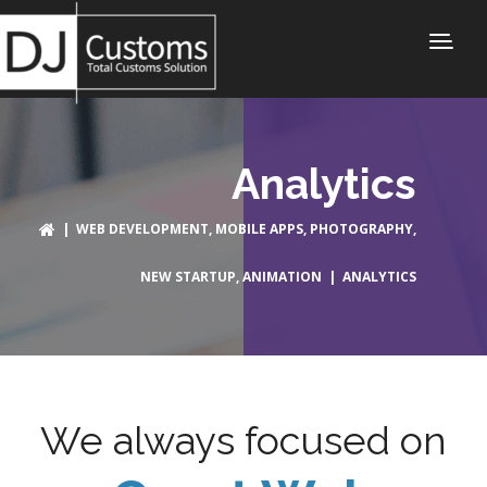
Analytics
|
WEB DEVELOPMENT
,
MOBILE APPS
,
PHOTOGRAPHY
,
NEW STARTUP
,
ANIMATION
| ANALYTICS
We always focused on