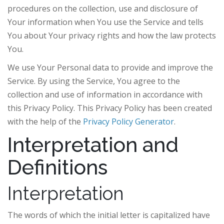
procedures on the collection, use and disclosure of
Your information when You use the Service and tells
You about Your privacy rights and how the law protects
You.
We use Your Personal data to provide and improve the
Service. By using the Service, You agree to the
collection and use of information in accordance with
this Privacy Policy. This Privacy Policy has been created
with the help of the
Privacy Policy Generator
.
Interpretation and
Definitions
Interpretation
The words of which the initial letter is capitalized have