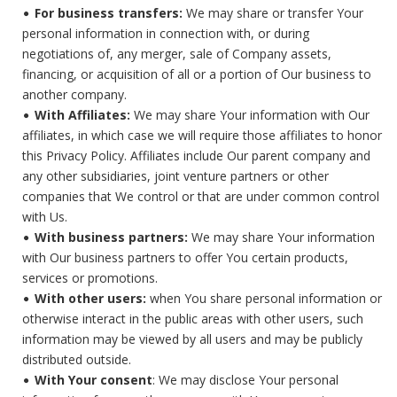
For business transfers:
We may share or transfer Your
personal information in connection with, or during
negotiations of, any merger, sale of Company assets,
financing, or acquisition of all or a portion of Our business to
another company.
With Affiliates:
We may share Your information with Our
affiliates, in which case we will require those affiliates to honor
this Privacy Policy. Affiliates include Our parent company and
any other subsidiaries, joint venture partners or other
companies that We control or that are under common control
with Us.
With business partners:
We may share Your information
with Our business partners to offer You certain products,
services or promotions.
With other users:
when You share personal information or
otherwise interact in the public areas with other users, such
information may be viewed by all users and may be publicly
distributed outside.
With Your consent
: We may disclose Your personal