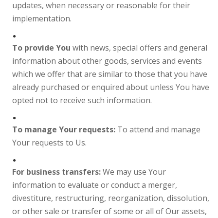
updates, when necessary or reasonable for their
implementation.
To provide You
with news, special offers and general
information about other goods, services and events
which we offer that are similar to those that you have
already purchased or enquired about unless You have
opted not to receive such information.
To manage Your requests:
To attend and manage
Your requests to Us.
For business transfers:
We may use Your
information to evaluate or conduct a merger,
divestiture, restructuring, reorganization, dissolution,
or other sale or transfer of some or all of Our assets,