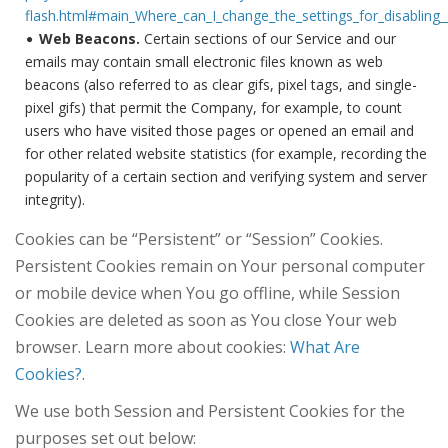
flash.html#main_Where_can_I_change_the_settings_for_disabling__
Web Beacons.
Certain sections of our Service and our
emails may contain small electronic files known as web
beacons (also referred to as clear gifs, pixel tags, and single-
pixel gifs) that permit the Company, for example, to count
users who have visited those pages or opened an email and
for other related website statistics (for example, recording the
popularity of a certain section and verifying system and server
integrity).
Cookies can be “Persistent” or “Session” Cookies.
Persistent Cookies remain on Your personal computer
or mobile device when You go offline, while Session
Cookies are deleted as soon as You close Your web
browser. Learn more about cookies:
What Are
Cookies?
.
We use both Session and Persistent Cookies for the
purposes set out below: