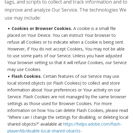
tags, and scripts to collect and track information and to
improve and analyze Our Service. The technologies We
use may include:
Cookies or Browser Cookies.
A cookie is a small file
placed on Your Device. You can instruct Your browser to
refuse all Cookies or to indicate when a Cookie is being sent.
However, if You do not accept Cookies, You may not be able
to use some parts of our Service. Unless you have adjusted
Your browser setting so that it will refuse Cookies, our Service
may use Cookies.
Flash Cookies.
Certain features of our Service may use
local stored objects (or Flash Cookies) to collect and store
information about Your preferences or Your activity on our
Service. Flash Cookies are not managed by the same browser
settings as those used for Browser Cookies. For more
information on how You can delete Flash Cookies, please read
“Where can I change the settings for disabling, or deleting local
shared objects?” available at
https://helpx.adobe.com/flash-
player/kb/disable-local-shared-objects-