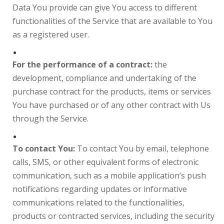
Data You provide can give You access to different
functionalities of the Service that are available to You
as a registered user.
For the performance of a contract:
the
development, compliance and undertaking of the
purchase contract for the products, items or services
You have purchased or of any other contract with Us
through the Service.
To contact You:
To contact You by email, telephone
calls, SMS, or other equivalent forms of electronic
communication, such as a mobile application’s push
notifications regarding updates or informative
communications related to the functionalities,
products or contracted services, including the security