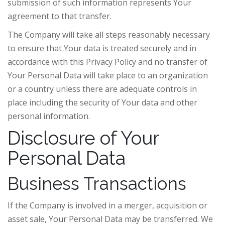
submission of such information represents Your
agreement to that transfer.
The Company will take all steps reasonably necessary
to ensure that Your data is treated securely and in
accordance with this Privacy Policy and no transfer of
Your Personal Data will take place to an organization
or a country unless there are adequate controls in
place including the security of Your data and other
personal information.
Disclosure of Your
Personal Data
Business Transactions
If the Company is involved in a merger, acquisition or
asset sale, Your Personal Data may be transferred. We