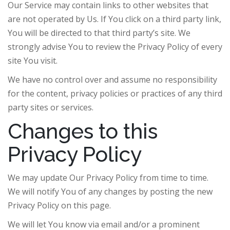
Our Service may contain links to other websites that
are not operated by Us. If You click on a third party link,
You will be directed to that third party’s site. We
strongly advise You to review the Privacy Policy of every
site You visit.
We have no control over and assume no responsibility
for the content, privacy policies or practices of any third
party sites or services.
Changes to this
Privacy Policy
We may update Our Privacy Policy from time to time.
We will notify You of any changes by posting the new
Privacy Policy on this page.
We will let You know via email and/or a prominent