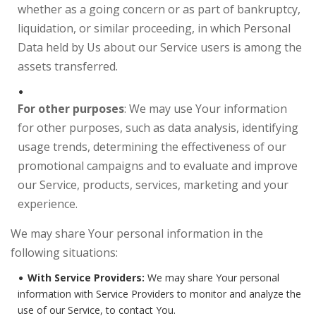
whether as a going concern or as part of bankruptcy,
liquidation, or similar proceeding, in which Personal
Data held by Us about our Service users is among the
assets transferred.
For other purposes
: We may use Your information
for other purposes, such as data analysis, identifying
usage trends, determining the effectiveness of our
promotional campaigns and to evaluate and improve
our Service, products, services, marketing and your
experience.
We may share Your personal information in the
following situations:
With Service Providers:
We may share Your personal
information with Service Providers to monitor and analyze the
use of our Service, to contact You.