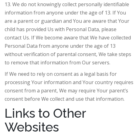
13. We do not knowingly collect personally identifiable
information from anyone under the age of 13. If You
are a parent or guardian and You are aware that Your
child has provided Us with Personal Data, please
contact Us. If We become aware that We have collected
Personal Data from anyone under the age of 13
without verification of parental consent, We take steps
to remove that information from Our servers.
If We need to rely on consent as a legal basis for
processing Your information and Your country requires
consent from a parent, We may require Your parent’s
consent before We collect and use that information.
Links to Other
Websites