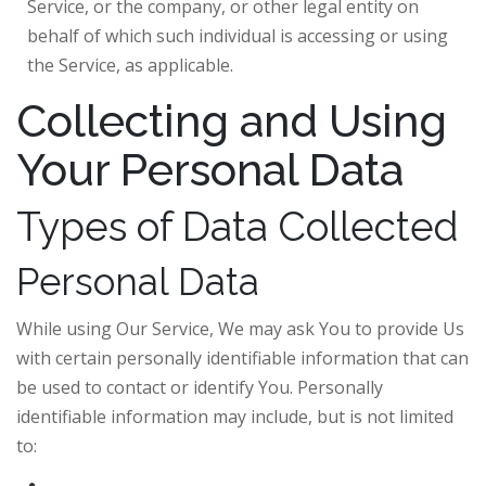
Service, or the company, or other legal entity on
behalf of which such individual is accessing or using
the Service, as applicable.
Collecting and Using
Your Personal Data
Types of Data Collected
Personal Data
While using Our Service, We may ask You to provide Us
with certain personally identifiable information that can
be used to contact or identify You. Personally
identifiable information may include, but is not limited
to: