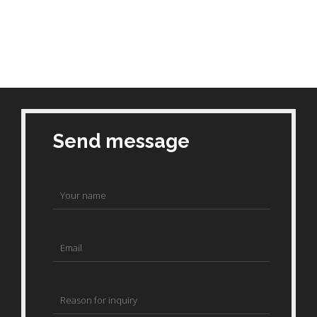
Send message