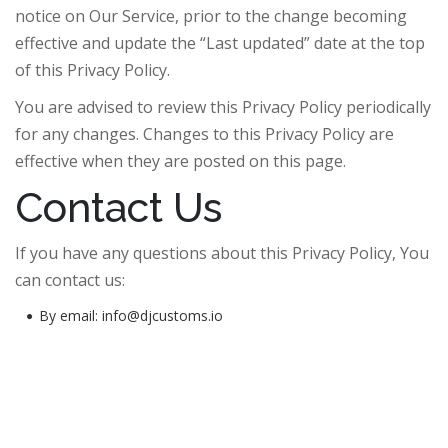
notice on Our Service, prior to the change becoming
effective and update the “Last updated” date at the top
of this Privacy Policy.
You are advised to review this Privacy Policy periodically
for any changes. Changes to this Privacy Policy are
effective when they are posted on this page.
Contact Us
If you have any questions about this Privacy Policy, You
can contact us:
By email: info@djcustoms.io