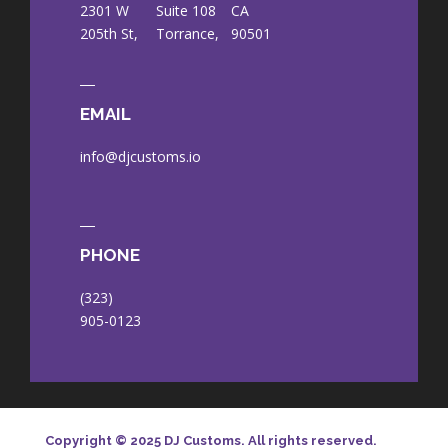
2301 W
Suite 108
CA
205th St,
Torrance,
90501
EMAIL
info@djcustoms.io
PHONE
(323)
905-0123
Copyright © 2025 DJ Customs. All rights reserved.