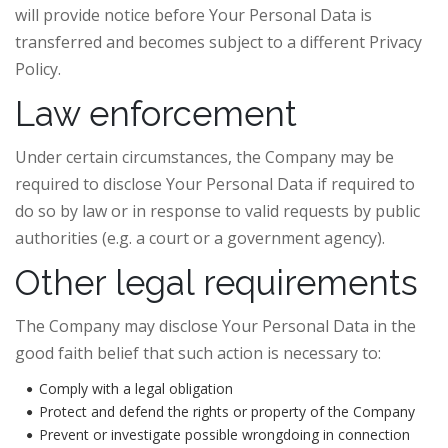
will provide notice before Your Personal Data is
transferred and becomes subject to a different Privacy
Policy.
Law enforcement
Under certain circumstances, the Company may be
required to disclose Your Personal Data if required to
do so by law or in response to valid requests by public
authorities (e.g. a court or a government agency).
Other legal requirements
The Company may disclose Your Personal Data in the
good faith belief that such action is necessary to:
Comply with a legal obligation
Protect and defend the rights or property of the Company
Prevent or investigate possible wrongdoing in connection