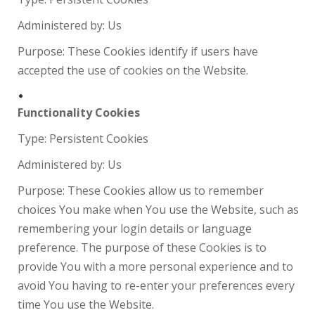
Administered by: Us
Purpose: These Cookies identify if users have
accepted the use of cookies on the Website.
Functionality Cookies
Type: Persistent Cookies
Administered by: Us
Purpose: These Cookies allow us to remember
choices You make when You use the Website, such as
remembering your login details or language
preference. The purpose of these Cookies is to
provide You with a more personal experience and to
avoid You having to re-enter your preferences every
time You use the Website.