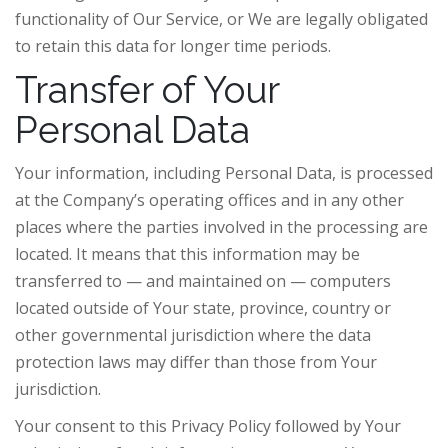
functionality of Our Service, or We are legally obligated
to retain this data for longer time periods.
Transfer of Your
Personal Data
Your information, including Personal Data, is processed
at the Company’s operating offices and in any other
places where the parties involved in the processing are
located. It means that this information may be
transferred to — and maintained on — computers
located outside of Your state, province, country or
other governmental jurisdiction where the data
protection laws may differ than those from Your
jurisdiction.
Your consent to this Privacy Policy followed by Your