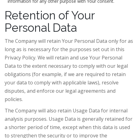
information for any other purpose with Your consent.
Retention of Your
Personal Data
The Company will retain Your Personal Data only for as
long as is necessary for the purposes set out in this
Privacy Policy. We will retain and use Your Personal
Data to the extent necessary to comply with our legal
obligations (for example, if we are required to retain
your data to comply with applicable laws), resolve
disputes, and enforce our legal agreements and
policies.
The Company will also retain Usage Data for internal
analysis purposes. Usage Data is generally retained for
a shorter period of time, except when this data is used
to strengthen the security or to improve the