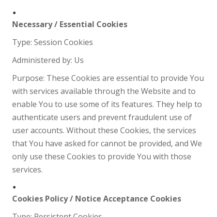
Necessary / Essential Cookies
Type: Session Cookies
Administered by: Us
Purpose: These Cookies are essential to provide You
with services available through the Website and to
enable You to use some of its features. They help to
authenticate users and prevent fraudulent use of
user accounts. Without these Cookies, the services
that You have asked for cannot be provided, and We
only use these Cookies to provide You with those
services.
Cookies Policy / Notice Acceptance Cookies
Type: Persistent Cookies