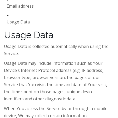
Email address
Usage Data
Usage Data
Usage Data is collected automatically when using the
Service.
Usage Data may include information such as Your
Device’s Internet Protocol address (e.g. IP address),
browser type, browser version, the pages of our
Service that You visit, the time and date of Your visit,
the time spent on those pages, unique device
identifiers and other diagnostic data.
When You access the Service by or through a mobile
device, We may collect certain information