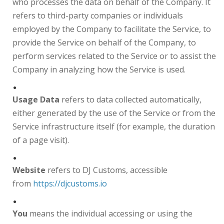
who processes the data on behalf of the Company. It
refers to third-party companies or individuals
employed by the Company to facilitate the Service, to
provide the Service on behalf of the Company, to
perform services related to the Service or to assist the
Company in analyzing how the Service is used.
Usage Data
refers to data collected automatically,
either generated by the use of the Service or from the
Service infrastructure itself (for example, the duration
of a page visit).
Website
refers to DJ Customs, accessible
from
https://djcustoms.io
You
means the individual accessing or using the