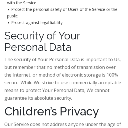
with the Service
Protect the personal safety of Users of the Service or the
public
Protect against legal liability
Security of Your
Personal Data
The security of Your Personal Data is important to Us,
but remember that no method of transmission over
the Internet, or method of electronic storage is 100%
secure. While We strive to use commercially acceptable
means to protect Your Personal Data, We cannot
guarantee its absolute security.
Children’s Privacy
Our Service does not address anyone under the age of