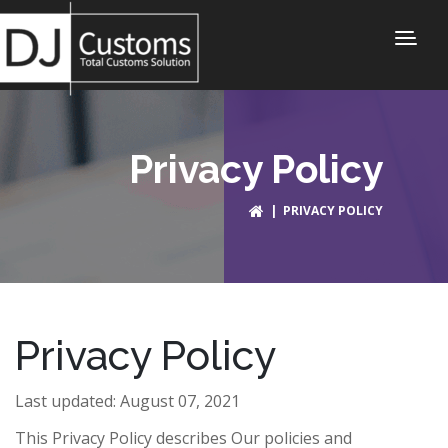
Privacy Policy
| PRIVACY POLICY
Privacy Policy
Last updated: August 07, 2021
This Privacy Policy describes Our policies and