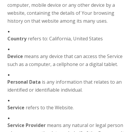
computer, mobile device or any other device by a
website, containing the details of Your browsing
history on that website among its many uses.
Country
refers to: California, United States
Device
means any device that can access the Service
such as a computer, a cellphone or a digital tablet.
Personal Data
is any information that relates to an
identified or identifiable individual.
Service
refers to the Website.
Service Provider
means any natural or legal person