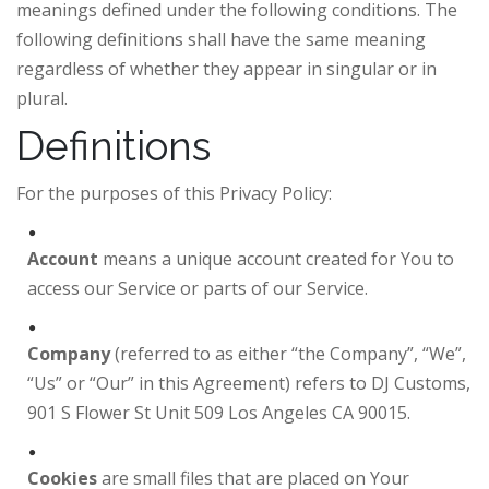
meanings defined under the following conditions. The
following definitions shall have the same meaning
regardless of whether they appear in singular or in
plural.
Definitions
For the purposes of this Privacy Policy:
Account
means a unique account created for You to
access our Service or parts of our Service.
Company
(referred to as either “the Company”, “We”,
“Us” or “Our” in this Agreement) refers to DJ Customs,
901 S Flower St Unit 509 Los Angeles CA 90015.
Cookies
are small files that are placed on Your