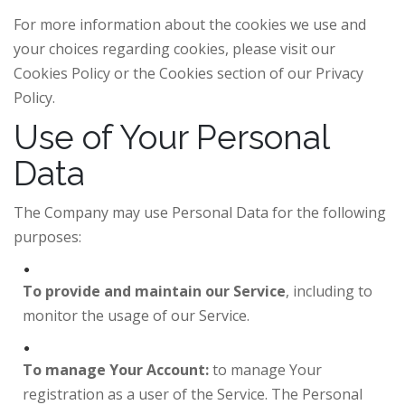
For more information about the cookies we use and
your choices regarding cookies, please visit our
Cookies Policy or the Cookies section of our Privacy
Policy.
Use of Your Personal
Data
The Company may use Personal Data for the following
purposes:
To provide and maintain our Service
, including to
monitor the usage of our Service.
To manage Your Account:
to manage Your
registration as a user of the Service. The Personal