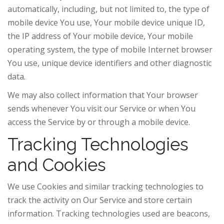
automatically, including, but not limited to, the type of
mobile device You use, Your mobile device unique ID,
the IP address of Your mobile device, Your mobile
operating system, the type of mobile Internet browser
You use, unique device identifiers and other diagnostic
data.
We may also collect information that Your browser
sends whenever You visit our Service or when You
access the Service by or through a mobile device.
Tracking Technologies
and Cookies
We use Cookies and similar tracking technologies to
track the activity on Our Service and store certain
information. Tracking technologies used are beacons,