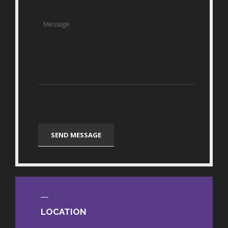
LOCATION