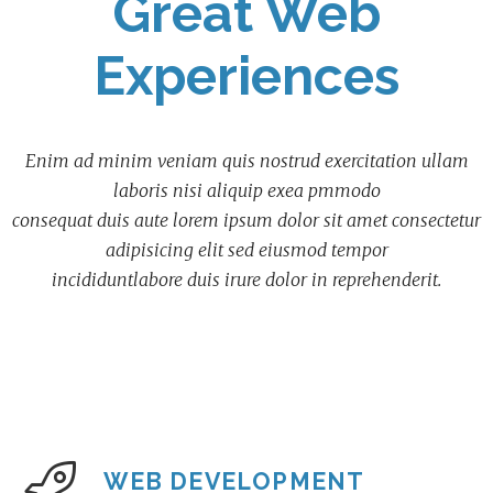
Great Web
Experiences
Enim ad minim veniam quis nostrud exercitation ullam
laboris nisi aliquip exea pmmodo
consequat duis aute lorem ipsum dolor sit amet consectetur
adipisicing elit sed eiusmod tempor
incididuntlabore duis irure dolor in reprehenderit.
WEB DEVELOPMENT