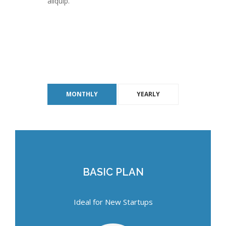
aliquip.
MONTHLY
YEARLY
BASIC PLAN
BASIC PLAN
Ideal for New Startups
Ideal for New Startups