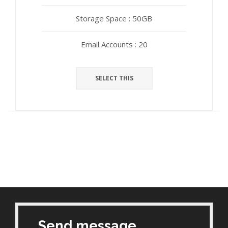
Storage Space : 50GB
Storage Space : 50GB
Email Accounts : 20
Email Accounts : 20
SELECT THIS
SELECT THIS
Send message