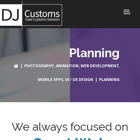
Planning
|
PHOTOGRAPHY
,
ANIMATION
,
WEB DEVELOPMENT
,
MOBILE APPS
,
UI / UX DESIGN
| PLANNING
We always focused on