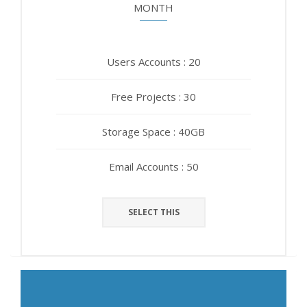
MONTH
YEAR
Users Accounts : 20
Users Accounts : 20
Free Projects : 30
Free Projects : 30
Storage Space : 40GB
Storage Space : 40GB
Email Accounts : 50
Email Accounts : 50
SELECT THIS
SELECT THIS