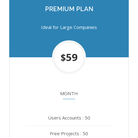
PREMIUM PLAN
PREMIUM PLAN
Ideal for Large Companies
Ideal for Large Companies
750
59
$
$
MONTH
YEAR
Users Accounts : 50
Users Accounts : 50
Free Projects : 50
Free Projects : 50