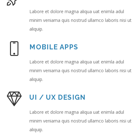
Labore et dolore magna aliqua uat enimla adul
minim veniama quis nostrud ullamco laboris nisi ut
aliquip.
MOBILE APPS
Labore et dolore magna aliqua uat enimla adul
minim veniama quis nostrud ullamco laboris nisi ut
aliquip.
UI / UX DESIGN
Labore et dolore magna aliqua uat enimla adul
minim veniama quis nostrud ullamco laboris nisi ut
aliquip.