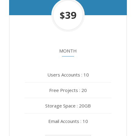
450
39
$
$
MONTH
YEAR
Users Accounts : 10
Users Accounts : 10
Free Projects : 20
Free Projects : 20
Storage Space : 20GB
Storage Space : 20GB
Email Accounts : 10
Email Accounts : 10