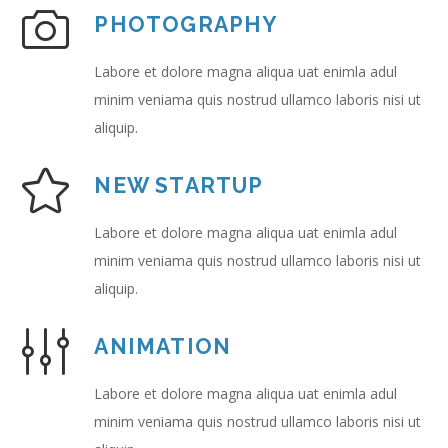
PHOTOGRAPHY
Labore et dolore magna aliqua uat enimla adul
minim veniama quis nostrud ullamco laboris nisi ut
aliquip.
NEW STARTUP
Labore et dolore magna aliqua uat enimla adul
minim veniama quis nostrud ullamco laboris nisi ut
aliquip.
ANIMATION
Labore et dolore magna aliqua uat enimla adul
minim veniama quis nostrud ullamco laboris nisi ut