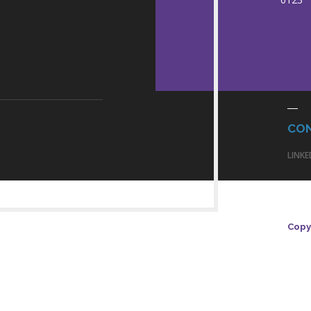
CO
LINKE
Copyr