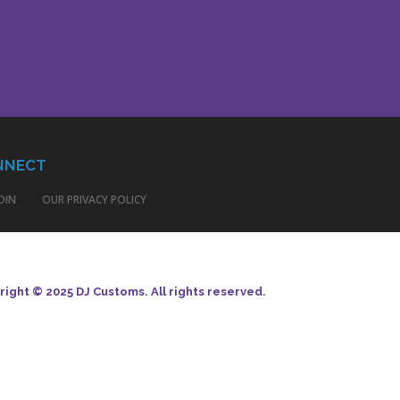
NNECT
DIN
OUR PRIVACY POLICY
ight © 2025 DJ Customs. All rights reserved.