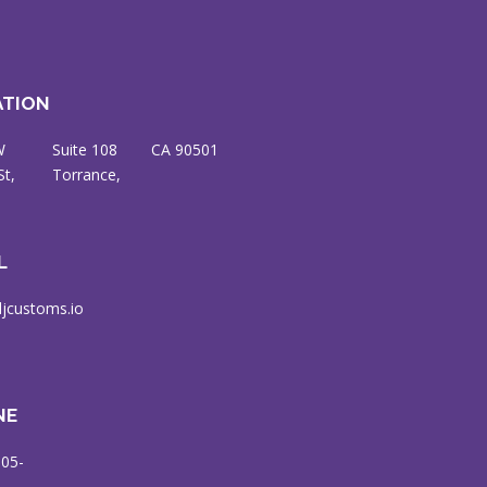
ATION
W
8
CA 90501
St,
ce,
L
jcustoms.io
NE
905-