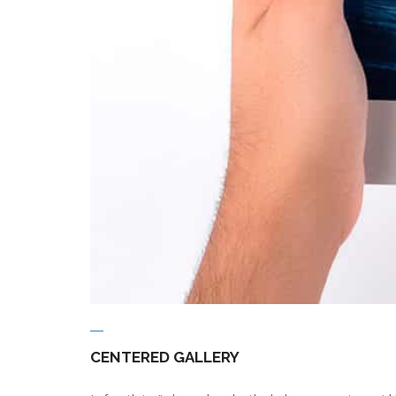
CENTERED GALLERY