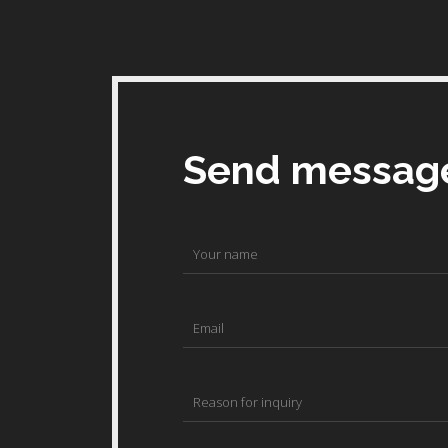
Send messag