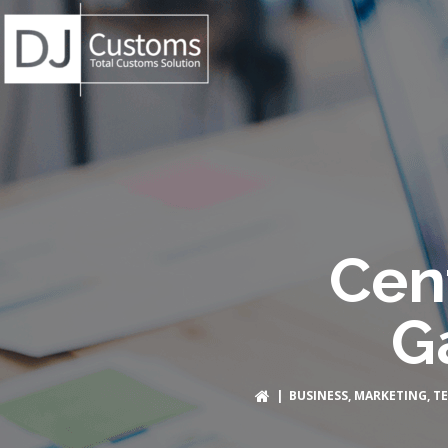
Cen
G
|
BUSINESS
,
MARKETING
,
T