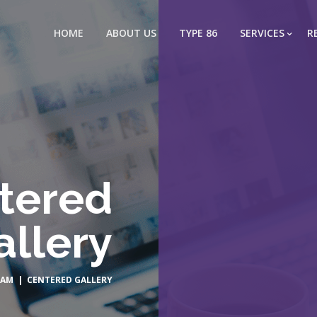
HOME
ABOUT US
TYPE 86
SERVICES
R
tered
allery
EAM
| CENTERED GALLERY