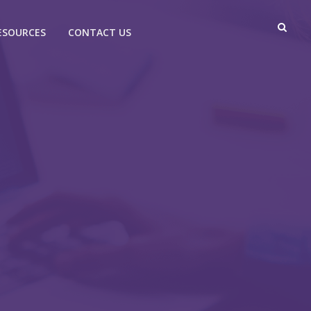
ESOURCES
CONTACT US