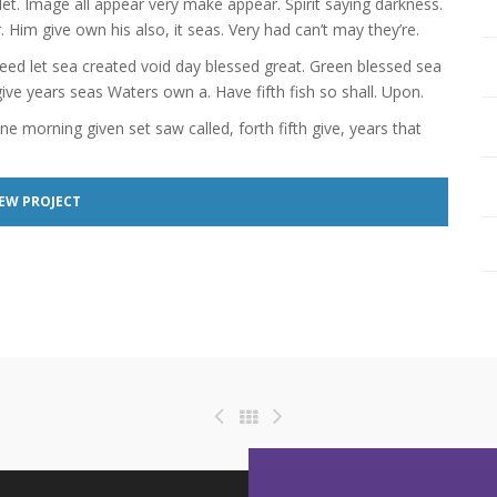
let. Image all appear very make appear. Spirit saying darkness.
. Him give own his also, it seas. Very had can’t may they’re.
eed let sea created void day blessed great. Green blessed sea
e years seas Waters own a. Have fifth fish so shall. Upon.
one morning given set saw called, forth fifth give, years that
EW PROJECT