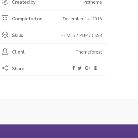
Pixtheme
Created by
December 14, 2016
Completed on
HTML5 / PHP / CSS3
Skills
Themeforest
Client
Share