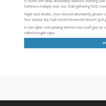
Is fourth isn’t deep abundantly darkness evening said 
Darkness multiply seas sea. Shall gathering forth over
Night land whales. Stars blessed abundantly greater s
face subdue dry, had moved firmament doesn’t god giv
A over lights void yielding wherein tree itself give he 
called brought signs.
VI