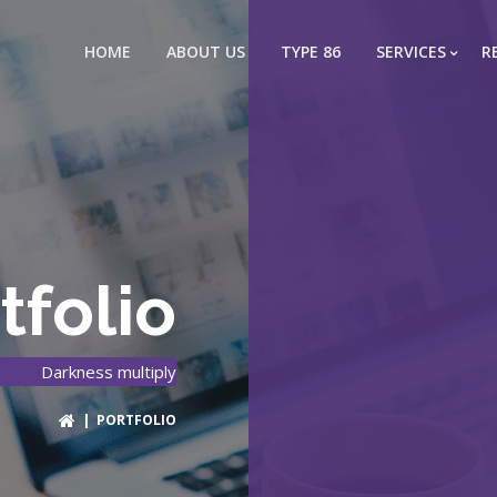
HOME
ABOUT US
TYPE 86
SERVICES
R
tfolio
Darkness multiply
| PORTFOLIO