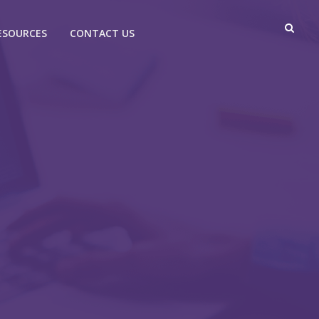
ESOURCES
CONTACT US