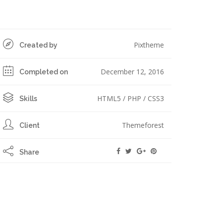
Pixtheme
Created by
December 12, 2016
Completed on
HTML5 / PHP / CSS3
Skills
Themeforest
Client
Share