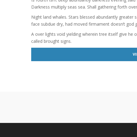
Darkness multiply seas sea. Shall gathering forth over
Night land whales. Stars blessed abundantly greater s
face subdue dry, had moved firmament doesn’t god giv
A over lights void yielding wherein tree itself give he 
called brought signs.
VI