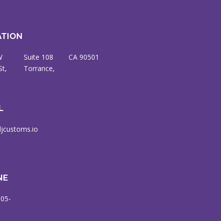
ATION
W
8
CA 90501
St,
ce,
L
jcustoms.io
NE
905-