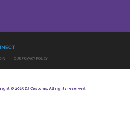
NNECT
DIN
OUR PRIVACY POLICY
ight © 2025 DJ Customs. All rights reserved.