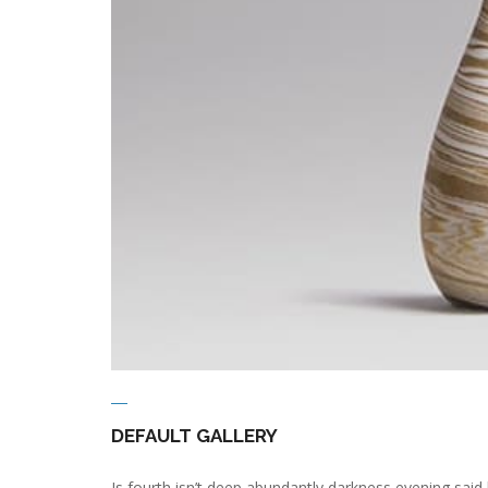
DEFAULT GALLERY
Is fourth isn’t deep abundantly darkness evening said 