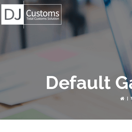
Default G
|