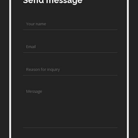
Send message