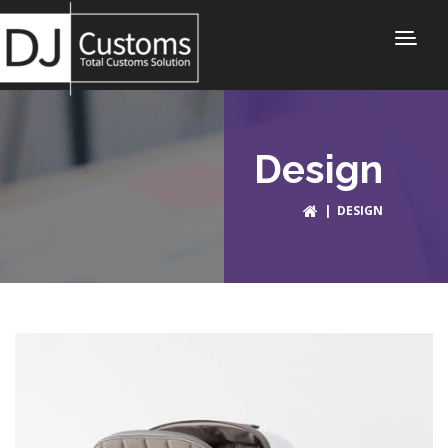
Design
| DESIGN