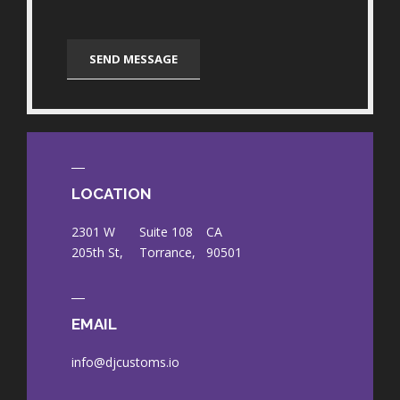
LOCATION
2301 W
Suite 108
CA
205th St,
Torrance,
90501
EMAIL
info@djcustoms.io