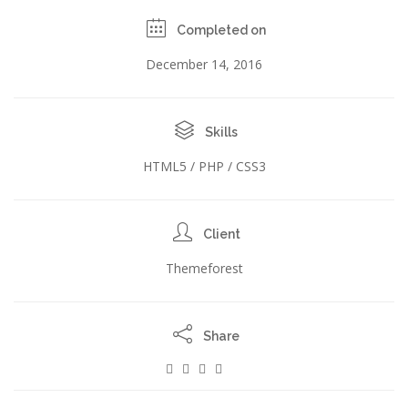
Completed on
December 14, 2016
Skills
HTML5 / PHP / CSS3
Client
Themeforest
Share