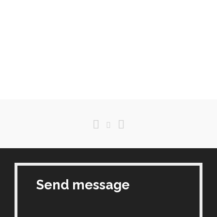
Send message