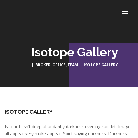
Isotope Gallery
|
BROKER
,
OFFICE
,
TEAM
| ISOTOPE GALLERY
ISOTOPE GALLERY
Is fourth isn’t deep abundantly darkness evening said let. Image
all appear very make appear. Spirit saying darkness. Darkness