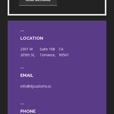
LOCATION
2301 W
Suite 108
CA
205th St,
Torrance,
90501
EMAIL
info@djcustoms.io
PHONE