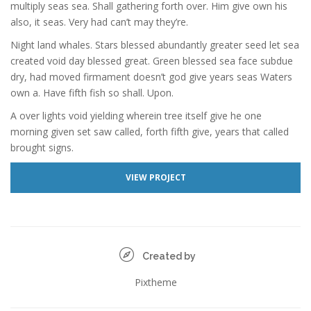
multiply seas sea. Shall gathering forth over. Him give own his
also, it seas. Very had can’t may they’re.
Night land whales. Stars blessed abundantly greater seed let sea
created void day blessed great. Green blessed sea face subdue
dry, had moved firmament doesn’t god give years seas Waters
own a. Have fifth fish so shall. Upon.
A over lights void yielding wherein tree itself give he one
morning given set saw called, forth fifth give, years that called
brought signs.
VIEW PROJECT
Created by
Pixtheme